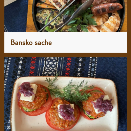
Bansko sache