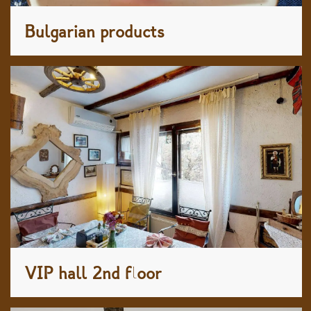
Bulgarian products
VIP hall 2nd floor