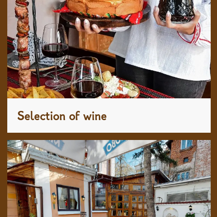
Selection of wine