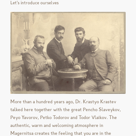
Let’s introduce ourselves
More than a hundred years ago, Dr. Krastyo Krastev
talked here together with the great Pencho Slaveykov,
Peyo Yavorov, Petko Todorov and Todor Vlaikov. The
authentic, warm and welcoming atmosphere in
Magernitsa creates the feeling that you are in the