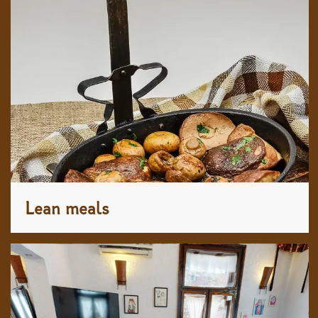
Lean meals