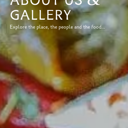
ABOUT US
GALLERY
Explore the place, the people and the food…