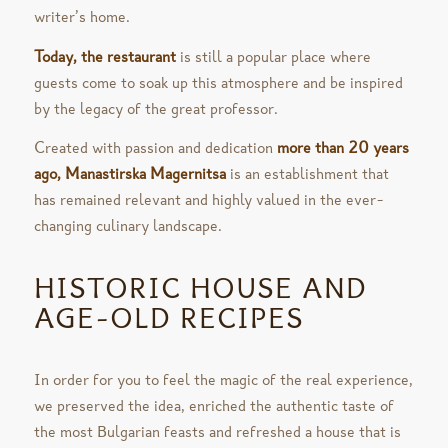
writer’s home.
Today, the restaurant
is still a popular place where
guests come to soak up this atmosphere and be inspired
by the legacy of the great professor.
Created with passion and dedication
more than 20 years
ago, Manastirska Magernitsa
is an establishment that
has remained relevant and highly valued in the ever-
changing culinary landscape.
HISTORIC HOUSE AND
AGE-OLD RECIPES
In order for you to feel the magic of the real experience,
we preserved the idea, enriched the authentic taste of
the most Bulgarian feasts and refreshed a house that is