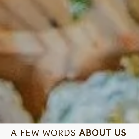
A FEW WORDS
ABOUT US