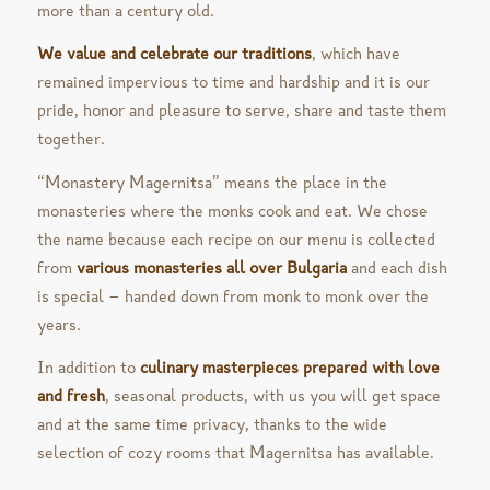
more than a century old.
We value and celebrate our traditions
, which have
remained impervious to time and hardship and it is our
pride, honor and pleasure to serve, share and taste them
together.
“Monastery Magernitsa” means the place in the
monasteries where the monks cook and eat. We chose
the name because each recipe on our menu is collected
from
various monasteries all over Bulgaria
and each dish
is special – handed down from monk to monk over the
years.
In addition to
culinary masterpieces prepared with love
and fresh
, seasonal products, with us you will get space
and at the same time privacy, thanks to the wide
selection of cozy rooms that Magernitsa has available.