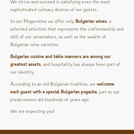
We strive and succeed in satisfying even the most
sophisticated culinary desires of our guests.
In our Magernitsa we offer only
Bulgarian wines
, a
selected selection that represents the craftsmanship and
skill of our winemakers, as well as the wealth of
Bulgarian wine varieties.
Bulgarian cuisine and table manners are among our
greatest assets
, and hospitality has always been part of
our identity.
According to an old Bulgarian tradition, we
welcome
each guest with a special Bulgarian pogacha
, just as our
predecessors did hundreds of years ago.
We are expecting you!