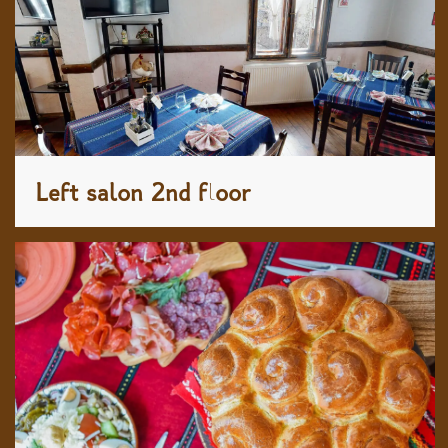
Left salon 2nd floor