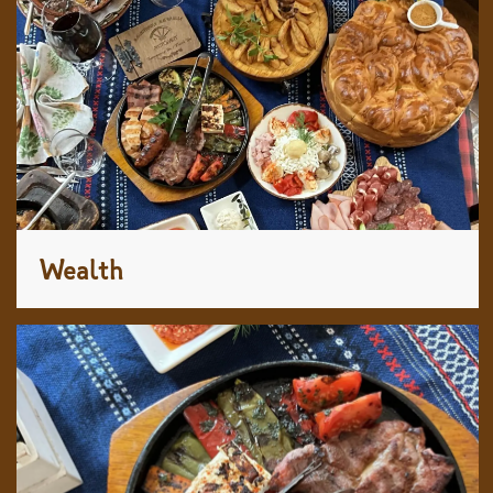
Wealth