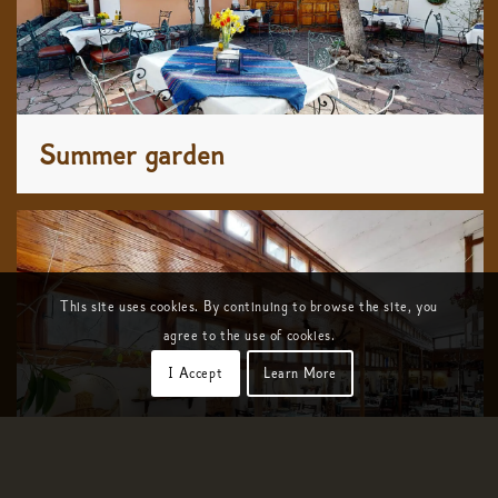
Summer garden
This site uses cookies. By continuing to browse the site, you
agree to the use of cookies.
I Accept
Learn More