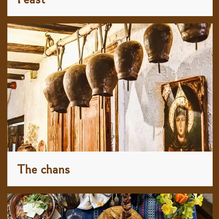
The chans