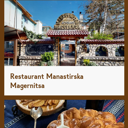
Restaurant Manastirska
Magernitsa