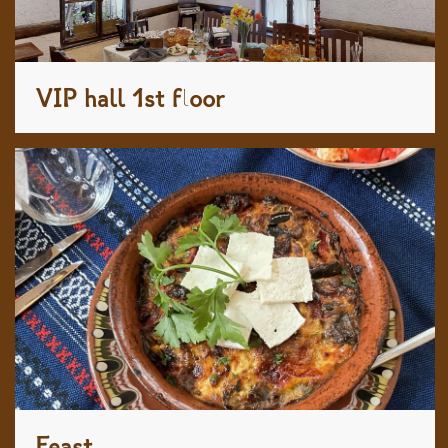
VIP hall 1st floor
Feast