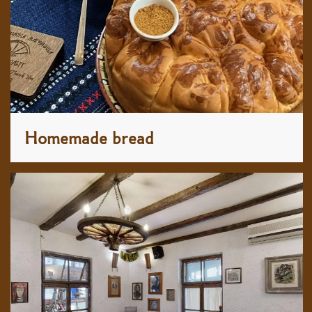
Homemade bread