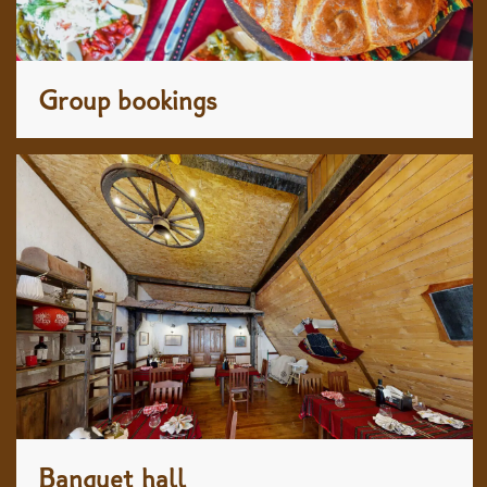
Group bookings
Banquet hall