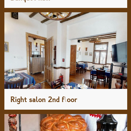
Right salon 2nd floor